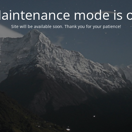
aintenance mode is 
Site will be available soon. Thank you for your patience!