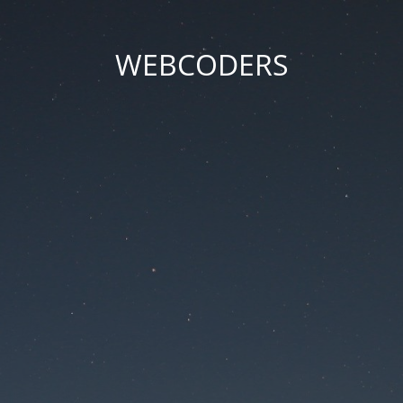
WEBCODERS