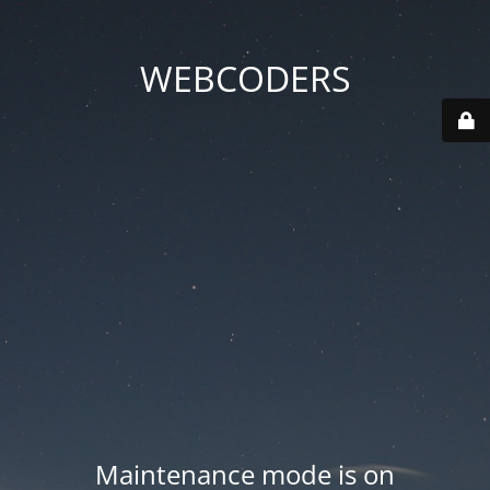
WEBCODERS
Maintenance mode is on