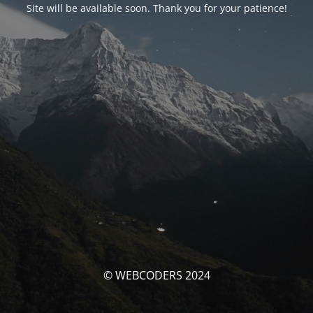
Site will be available soon. Thank you for your patience!
© WEBCODERS 2024