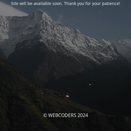
Site will be available soon. Thank you for your patience!
© WEBCODERS 2024