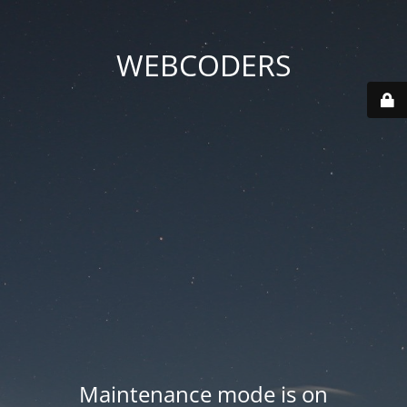
WEBCODERS
Maintenance mode is on