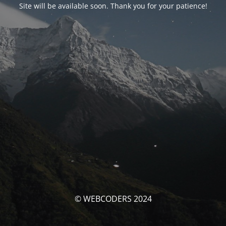
Site will be available soon. Thank you for your patience!
© WEBCODERS 2024