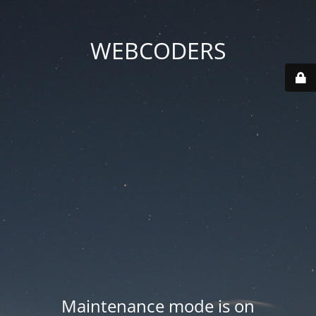
WEBCODERS
Maintenance mode is on