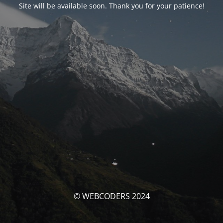
Site will be available soon. Thank you for your patience!
© WEBCODERS 2024