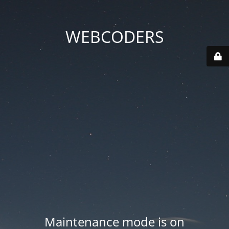
WEBCODERS
Maintenance mode is on