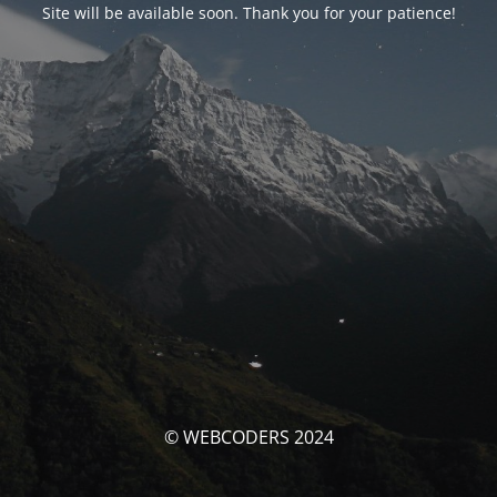
Site will be available soon. Thank you for your patience!
© WEBCODERS 2024