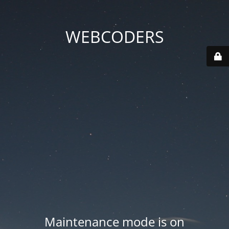
WEBCODERS
Maintenance mode is on