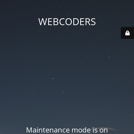
WEBCODERS
Maintenance mode is on