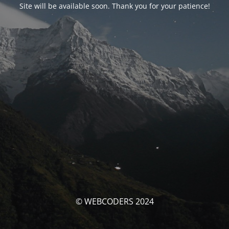
Site will be available soon. Thank you for your patience!
© WEBCODERS 2024